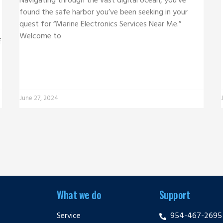
Navigating through the vast digital ocean, you’ve
found the safe harbor you’ve been seeking in your
quest for “Marine Electronics Services Near Me.”
Welcome to
f
June 27, 2024
What we do
Support
Service
954-467-2695