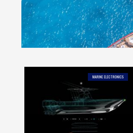
MARINE ELECTRONICS