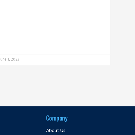
June 1, 2023
Company
About Us