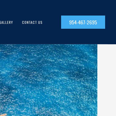
954-467-2695
GALLERY
CONTACT US