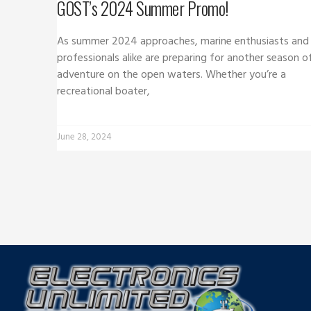
GOST’s 2024 Summer Promo!
As summer 2024 approaches, marine enthusiasts and
professionals alike are preparing for another season o
adventure on the open waters. Whether you’re a
recreational boater,
June 28, 2024