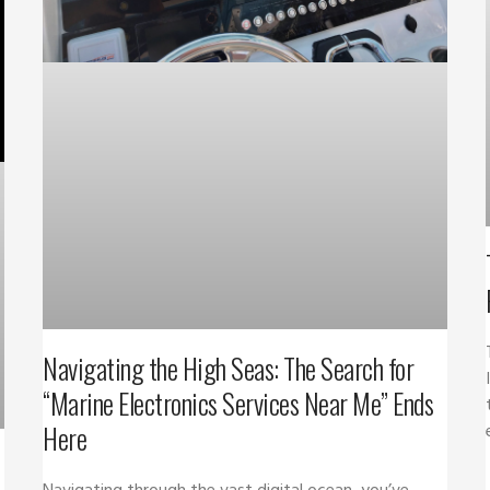
Navigating the High Seas: The Search for
“Marine Electronics Services Near Me” Ends
Here