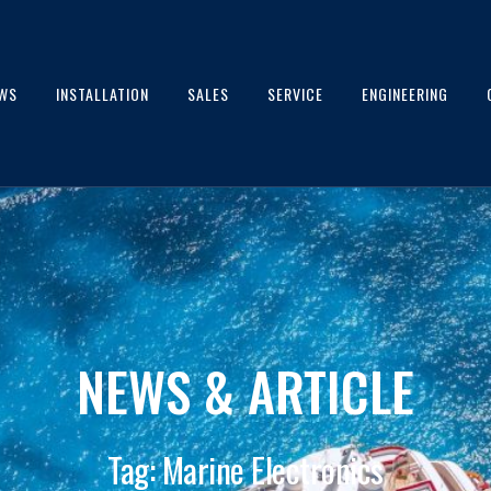
WS
INSTALLATION
SALES
SERVICE
ENGINEERING
NEWS & ARTICLE
Tag: Marine Electronics