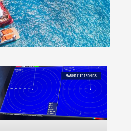
MARINE ELECTRONICS