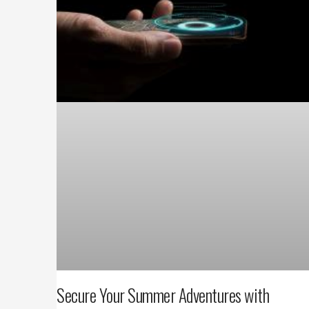
Secure Your Summer Adventures with