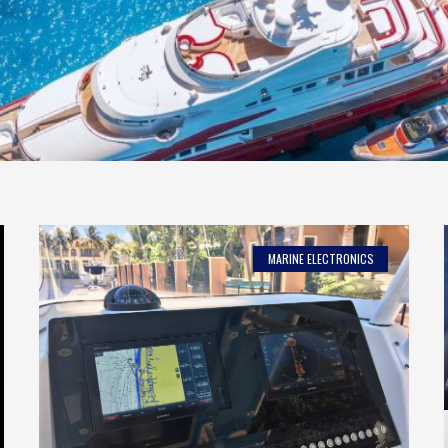
MARINE ELECTRONICS