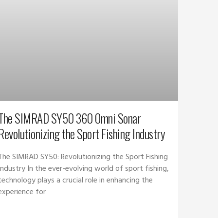
The SIMRAD SY50 360 Omni Sonar
Revolutionizing the Sport Fishing Industry
The SIMRAD SY50: Revolutionizing the Sport Fishing
Industry In the ever-evolving world of sport fishing,
technology plays a crucial role in enhancing the
experience for